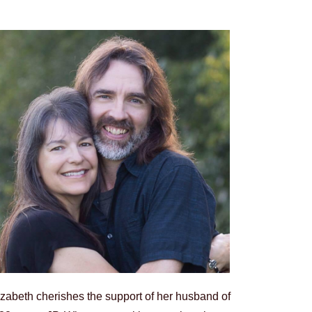
izabeth cherishes the support of her husband of