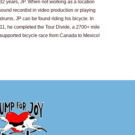
32 years, JP. When not working as a location
sound recordist in video production or playing
drums, JP can be found riding his bicycle. In
11, he completed the Tour Divide, a 2700+ mile
supported bicycle race from Canada to Mexico!