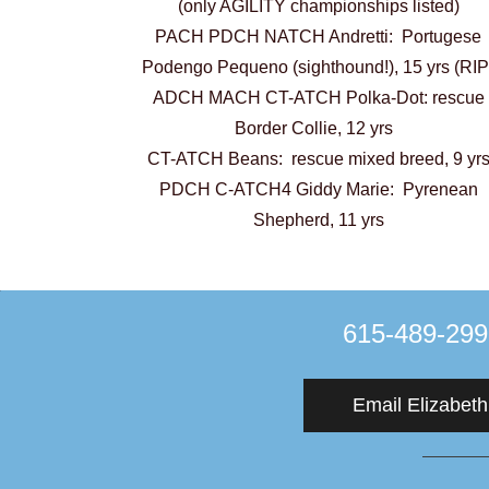
(only AGILITY championships listed)
PACH PDCH NATCH Andretti: Portugese
Podengo Pequeno (sighthound!), 15 yrs (RIP
ADCH MACH CT-ATCH Polka-Dot: rescue
Border Collie, 12 yrs
CT-ATCH Beans: rescue mixed breed, 9 yr
PDCH C-ATCH4 Giddy Marie: Pyrenean
Shepherd, 11 yrs
​615-489-29
Email Elizabeth