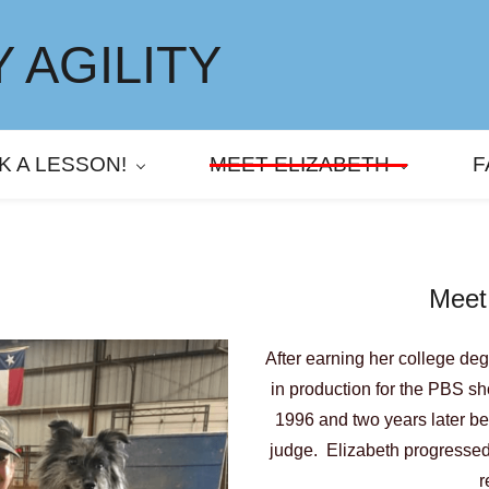
 AGILITY
K A LESSON!
MEET ELIZABETH
F
Meet
After earning her college de
in production for the PBS s
1996 and two years later be
judge. Elizabeth progressed 
r