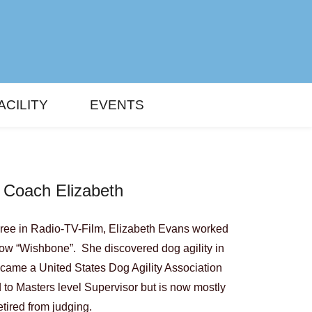
ACILITY
EVENTS
 Coach Elizabeth
gree in Radio-TV-Film, Elizabeth Evans worked
how “Wishbone”. She discovered dog agility in
came a United States Dog Agility Association
to Masters level Supervisor but is now mostly
etired from judging.