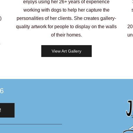
enjoys using her 26+ years of experience
working with dogs to help her capture the
)
personalities of her clients. She creates gallery-
quality artwork for people to display on the walls
20
of their homes.
un
s
View Art Gallery
96
!