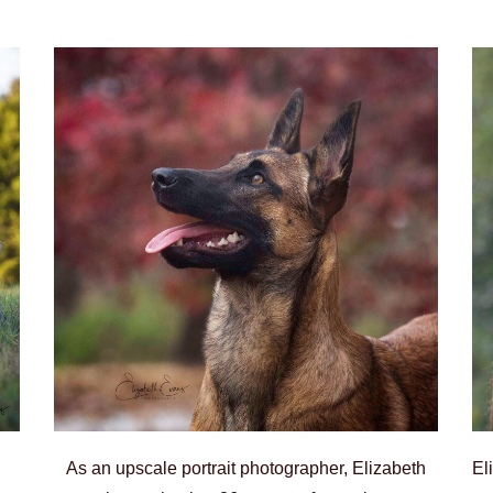
As an upscale portrait photographer, Elizabeth
El