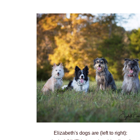
Elizabeth's dogs are (left to right):