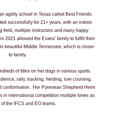
n agility school in Texas called Best Friends
d successfully for 21+ years, with an indoor
ng field, multiple instructors and many happy
in 2021 allowed the Evans’ family to fulfill their
n beautiful Middle Tennessee, which is closer
to family.
dreds of titles on her dogs in various sports
edience, rally, tracking, herding, lure coursing,
and conformation. Her Pyrenean Shepherd Hemi
 in international competition multiple times as
of the IFCS and EO teams.