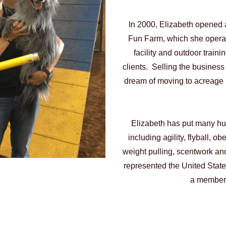
In 2000, Elizabeth opened a
Fun Farm, which she operate
facility and outdoor traini
clients. Selling the business 
dream of moving to acreage i
Elizabeth has put many hun
including agility, flyball, ob
weight pulling, scentwork 
represented the United States
a member 