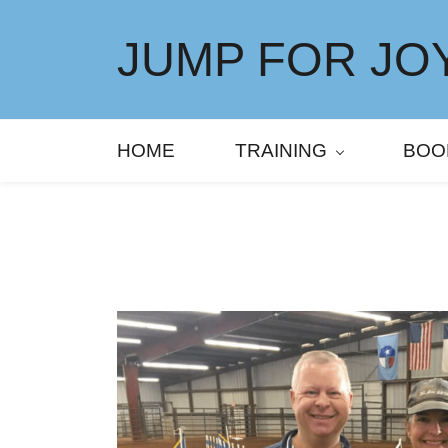
Skip
to
JUMP FOR JOY
main
content
HOME
TRAINING
BOO